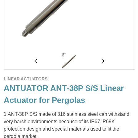
LINEAR ACTUATORS
ANTUATOR ANT-38P S/S Linear
Actuator for Pergolas