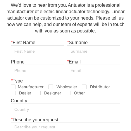
We'd love to hear from you. Antuator is a professional
manufacturer of electric linear actuator technology. Linear
actuator can be customized to your needs. Please tell us
how we can help, and our team of experts will be in touch
with you as soon as possible.
*
First Name
*
Surname
Phone
*
Email
*
Type
Manufacturer
Wholesaler
Distributor
Dealer
Designer
Other
Country
*
Describe your request