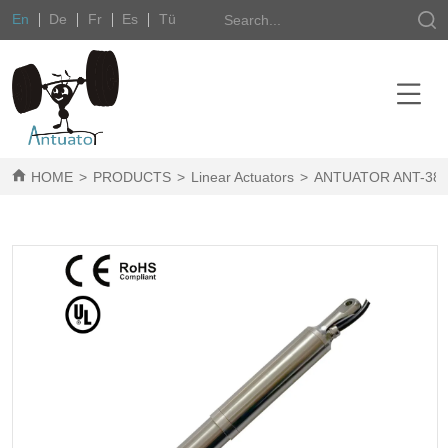
En
De
Fr
Es
Tü
HOME
>
PRODUCTS
>
Linear Actuators
>
ANTUATOR ANT-38P S/