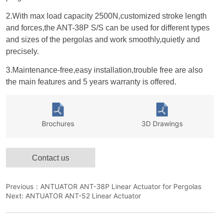
Contact us
Previous：
ANTUATOR ANT-38P Linear Actuator for Pergolas
Next:
ANTUATOR ANT-52 Linear Actuator