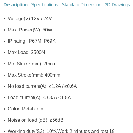
Description
Specifications
Standard Dimension
3D Drawings