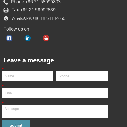
Phone:+86 21 58999803
Fax:+86 21 58992839
WhatsAPP:+86 18721134056
Follow us on
Leave a message
*
*
*
Submit