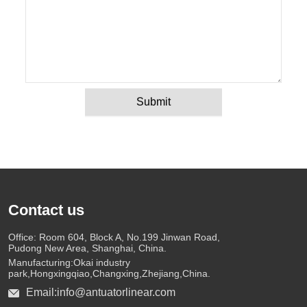
Submit
Contact us
Office: Room 604, Block A, No.199 Jinwan Road,
Pudong New Area, Shanghai, China.
Manufacturing:Okai industry
park,Hongxingqiao,Changxing,Zhejiang,China.
Email:info@antuatorlinear.com