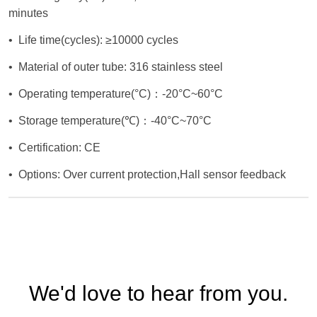
We'd love to hear from you.