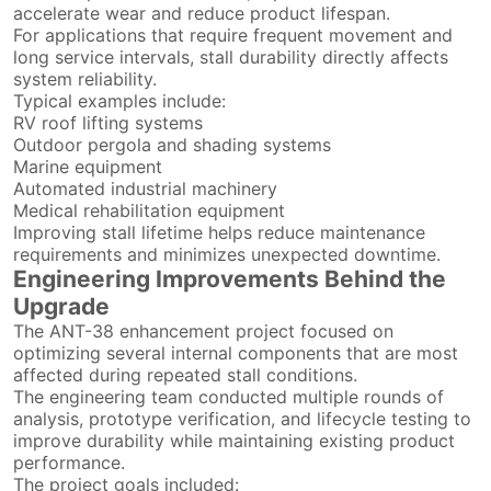
accelerate wear and reduce product lifespan.
For applications that require frequent movement and
long service intervals, stall durability directly affects
system reliability.
Typical examples include:
RV roof lifting systems
Outdoor pergola and shading systems
Marine equipment
Automated industrial machinery
Medical rehabilitation equipment
Improving stall lifetime helps reduce maintenance
requirements and minimizes unexpected downtime.
Engineering Improvements Behind the
Upgrade
The ANT-38 enhancement project focused on
optimizing several internal components that are most
affected during repeated stall conditions.
The engineering team conducted multiple rounds of
analysis, prototype verification, and lifecycle testing to
improve durability while maintaining existing product
performance.
The project goals included: