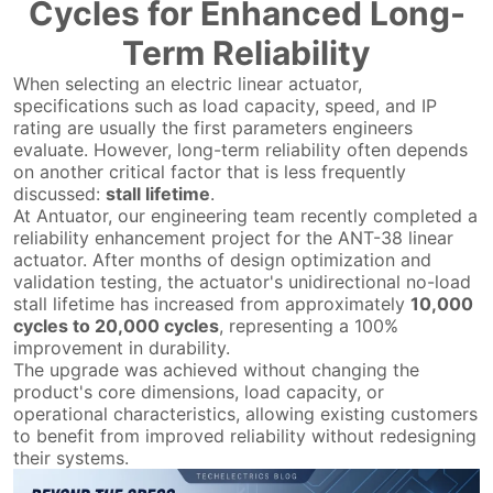
Cycles for Enhanced Long-
Term Reliability
When selecting an electric linear actuator,
specifications such as load capacity, speed, and IP
rating are usually the first parameters engineers
evaluate. However, long-term reliability often depends
on another critical factor that is less frequently
discussed:
stall lifetime
.
At Antuator, our engineering team recently completed a
reliability enhancement project for the ANT-38 linear
actuator. After months of design optimization and
validation testing, the actuator's unidirectional no-load
stall lifetime has increased from approximately
10,000
cycles to 20,000 cycles
, representing a 100%
improvement in durability.
The upgrade was achieved without changing the
product's core dimensions, load capacity, or
operational characteristics, allowing existing customers
to benefit from improved reliability without redesigning
their systems.