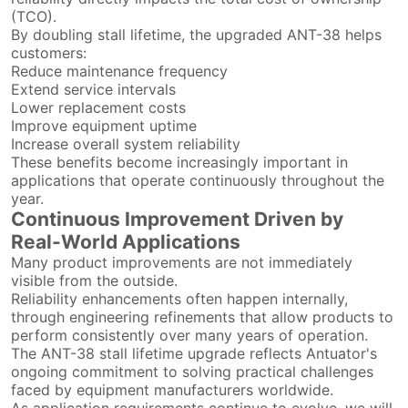
(TCO).
By doubling stall lifetime, the upgraded ANT-38 helps
customers:
Reduce maintenance frequency
Extend service intervals
Lower replacement costs
Improve equipment uptime
Increase overall system reliability
These benefits become increasingly important in
applications that operate continuously throughout the
year.
Continuous Improvement Driven by
Real-World Applications
Many product improvements are not immediately
visible from the outside.
Reliability enhancements often happen internally,
through engineering refinements that allow products to
perform consistently over many years of operation.
The ANT-38 stall lifetime upgrade reflects Antuator's
ongoing commitment to solving practical challenges
faced by equipment manufacturers worldwide.
As application requirements continue to evolve, we will