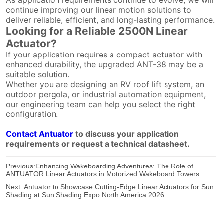
continue improving our linear motion solutions to
deliver reliable, efficient, and long-lasting performance.
Looking for a Reliable 2500N Linear
Actuator?
If your application requires a compact actuator with
enhanced durability, the upgraded ANT-38 may be a
suitable solution.
Whether you are designing an RV roof lift system, an
outdoor pergola, or industrial automation equipment,
our engineering team can help you select the right
configuration.
Contact Antuator
to discuss your application
requirements or request a technical datasheet.
Previous:
Enhancing Wakeboarding Adventures: The Role of
ANTUATOR Linear Actuators in Motorized Wakeboard Towers
Next:
Antuator to Showcase Cutting-Edge Linear Actuators for Sun
Shading at Sun Shading Expo North America 2026