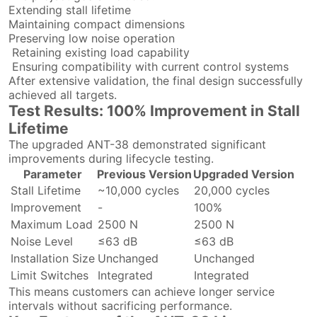
Extending stall lifetime
Maintaining compact dimensions
Preserving low noise operation
Retaining existing load capability
Ensuring compatibility with current control systems
After extensive validation, the final design successfully
achieved all targets.
Test Results: 100% Improvement in Stall
Lifetime
The upgraded ANT-38 demonstrated significant
improvements during lifecycle testing.
Parameter
Previous Version
Upgraded Version
Stall Lifetime
~10,000 cycles
20,000 cycles
Improvement
-
100%
Maximum Load
2500 N
2500 N
Noise Level
≤63 dB
≤63 dB
Installation Size
Unchanged
Unchanged
Limit Switches
Integrated
Integrated
This means customers can achieve longer service
intervals without sacrificing performance.