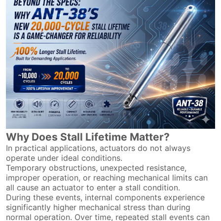
Why Does Stall Lifetime Matter?
In practical applications, actuators do not always
operate under ideal conditions.
Temporary obstructions, unexpected resistance,
improper operation, or reaching mechanical limits can
all cause an actuator to enter a stall condition.
During these events, internal components experience
significantly higher mechanical stress than during
normal operation. Over time, repeated stall events can