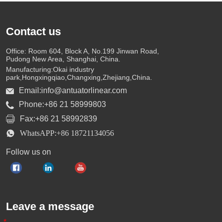
Contact us
Office: Room 604, Block A, No.199 Jinwan Road,
Pudong New Area, Shanghai, China.
Manufacturing:Okai industry
park,Hongxingqiao,Changxing,Zhejiang,China.
Email:info@antuatorlinear.com
Phone:+86 21 58999803
Fax:+86 21 58992839
WhatsAPP:+86 18721134056
Follow us on
Leave a message
*