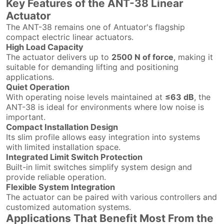
Key Features of the ANT-38 Linear
Actuator
The ANT-38 remains one of Antuator's flagship
compact electric linear actuators.
High Load Capacity
The actuator delivers up to
2500 N of force
, making it
suitable for demanding lifting and positioning
applications.
Quiet Operation
With operating noise levels maintained at
≤63 dB
, the
ANT-38 is ideal for environments where low noise is
important.
Compact Installation Design
Its slim profile allows easy integration into systems
with limited installation space.
Integrated Limit Switch Protection
Built-in limit switches simplify system design and
provide reliable operation.
Flexible System Integration
The actuator can be paired with various controllers and
customized automation systems.
Applications That Benefit Most From the