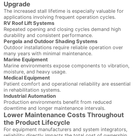
Upgrade
The increased stall lifetime is especially valuable for
applications involving frequent operation cycles.
RV Roof Lift Systems
Repeated opening and closing cycles demand high
durability and consistent performance.
Pergola and Outdoor Shading Systems
Outdoor installations require reliable operation over
many years with minimal maintenance.
Marine Equipment
Marine environments expose components to vibration,
moisture, and heavy usage.
Medical Equipment
Patient comfort and operational reliability are essential
in rehabilitation systems.
Industrial Automation
Production environments benefit from reduced
downtime and longer maintenance intervals.
Lower Maintenance Costs Throughout
the Product Lifecycle
For equipment manufacturers and system integrators,
reliability directly impacts the total cost of ownership