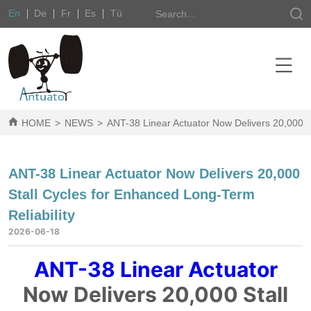
En
De
Fr
Es
Tü
HOME
>
NEWS
>
ANT-38 Linear Actuator Now Delivers 20,000 St
ANT-38 Linear Actuator Now Delivers 20,000
Stall Cycles for Enhanced Long-Term
Reliability
2026-06-18
ANT-38 Linear Actuator
Now Delivers 20,000 Stall