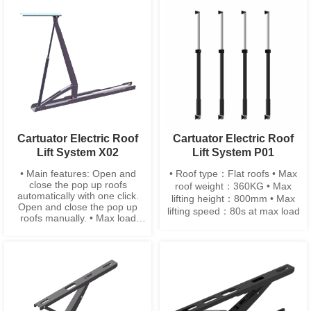
Height：875mm ±10
•Installation width：55mm ±3
•Closing height：≤ 90mm
Cartuator Electric Roof
Cartuator Electric Roof
Lift System X02
Lift System P01
• Main features: Open and
• Roof type：Flat roofs • Max
close the pop up roofs
roof weight：360KG • Max
automatically with one click.
lifting height：800mm • Max
Open and close the pop up
lifting speed：80s at max load
roofs manually. • Max load
capacity: 55 KG • Lifting time:
13s at max load • Installtion
width: 55 mm • Installtion
height: 2720mm