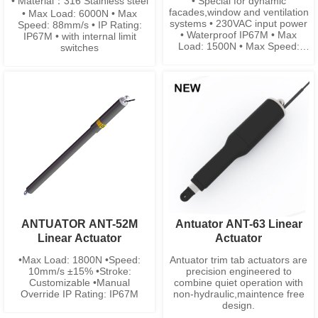
• Material：316 Stainless steel
• Special for dynamic
facades,window and ventilation
• Max Load: 6000N • Max
systems • 230VAC input power
Speed: 88mm/s • IP Rating:
• Waterproof IP67M • Max
IP67M • with internal limit
Load: 1500N • Max Speed:
switches
9mm/s • Low Noise • stainless
steel is available
ANTUATOR ANT-52M
Antuator ANT-63 Linear
Linear Actuator
Actuator
•Max Load: 1800N •Speed:
Antuator trim tab actuators are
10mm/s ±15% •Stroke:
precision engineered to
Customizable •Manual
combine quiet operation with
Override IP Rating: IP67M
non-hydraulic,maintence free
design.