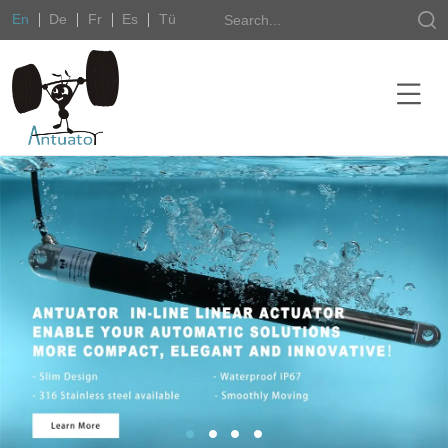
En
De
Fr
Es
Tü