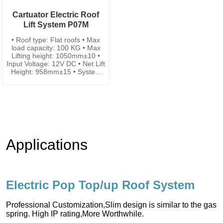
Cartuator Electric Roof
Lift System P07M
• Roof type: Flat roofs • Max
load capacity: 100 KG • Max
Lifting height: 1050mm±10 •
Input Voltage: 12V DC • Net Lift
Height: 958mm±15 • System
width: 78mm±2 • System
closing height: 92mm±5
Applications
Electric Pop Top/up Roof System
Professional Customization,Slim design is similar to the gas
spring. High IP rating,More Worthwhile.