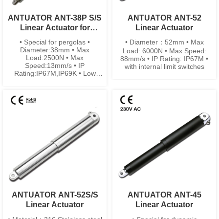
ANTUATOR ANT-38P S/S
ANTUATOR ANT-52
Linear Actuator for
Linear Actuator
Pergolas
• Special for pergolas •
• Diameter：52mm • Max
Diameter:38mm • Max
Load: 6000N • Max Speed:
Load:2500N • Max
88mm/s • IP Rating: IP67M •
Speed:13mm/s • IP
with internal limit switches
Rating:IP67M,IP69K • Low
noise
ANTUATOR ANT-52S/S
ANTUATOR ANT-45
Linear Actuator
Linear Actuator