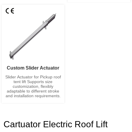
Custom Slider Actuator
Slider Actuator for Pickup roof
tent lift Supports size
customization, flexibly
adaptable to different stroke
and installation requirements.
Cartuator Electric Roof Lift