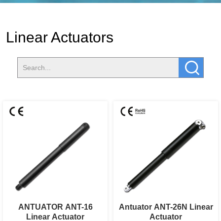
Linear Actuators
ANTUATOR ANT-16
Antuator ANT-26N Linear
Linear Actuator
Actuator