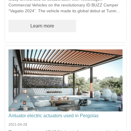
Commercial Vehicles on the revolutionary ID.BUZZ Camper
“Vagatio 2024”. The vehicle made its global debut at Tuning
World Bodensee 2025 – Europe’s premier automotive tuning
exhibition – featuring Cartuator’s advanced electric roof lift
Learn more
system for campers.
Antuator electric actuators used in Pergolas
2021-04-28