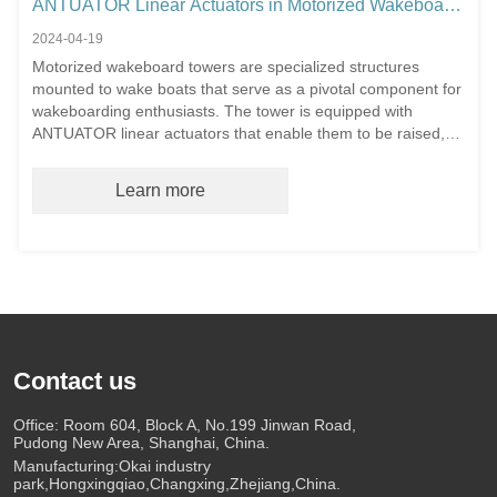
ANTUATOR Linear Actuators in Motorized Wakeboard
Towers
2024-04-19
Motorized wakeboard towers are specialized structures
mounted to wake boats that serve as a pivotal component for
wakeboarding enthusiasts. The tower is equipped with
ANTUATOR linear actuators that enable them to be raised,
lowered, and adjusted in angle electronically.
Learn more
Contact us
Office: Room 604, Block A, No.199 Jinwan Road,
Pudong New Area, Shanghai, China.
Manufacturing:Okai industry
park,Hongxingqiao,Changxing,Zhejiang,China.