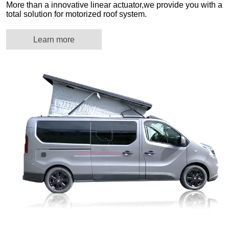
More than a innovative linear actuator,we provide you with a
total solution for motorized roof system.
Learn more