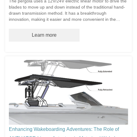
The pergola uses a 12V/24V electric linear motor to drive the
blades to move up and down instead of the traditional hand-
drawn transmission method. It has a breakthrough
innovation, making it easier and more convenient in the
operation process. Dri...
Learn more
Enhancing Wakeboarding Adventures: The Role of