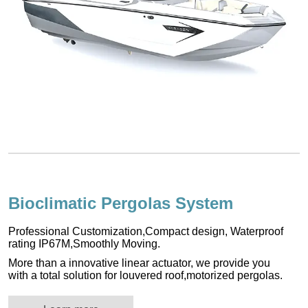
Bioclimatic Pergolas System
Professional Customization,Compact design, Waterproof
rating IP67M,Smoothly Moving.
More than a innovative linear actuator, we provide you
with a total solution for louvered roof,motorized pergolas.