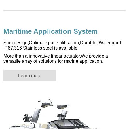
Maritime Application System
Slim design,Optimal space utilisation,Durable, Waterproof
IP67,316 Stainless steel is avaliable.
More than a innovative linear actuator,We provide a
versatile array of solutions for marine application.
Learn more