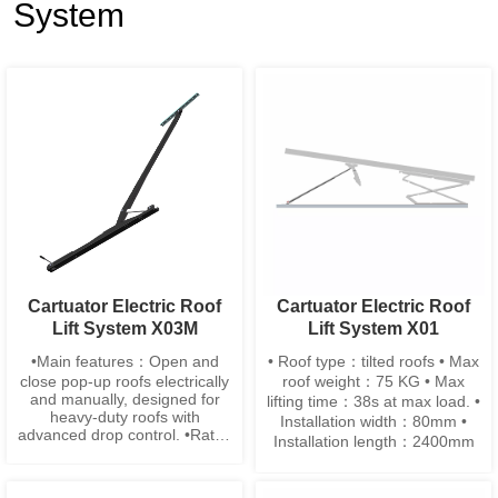
System
Cartuator Electric Roof
Cartuator Electric Roof
Lift System X03M
Lift System X01
•Main features：Open and
• Roof type：tilted roofs • Max
close pop-up roofs electrically
roof weight：75 KG • Max
and manually, designed for
lifting time：38s at max load. •
heavy-duty roofs with
Installation width：80mm •
advanced drop control. •Rated
Installation length：2400mm
Roof Load：70–100 kg •Max
lifting height：965mm ±10
•Lifting time：20–25s •Net Lift