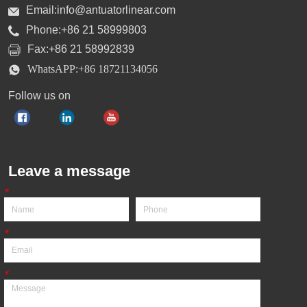
Email:info@antuatorlinear.com
Phone:+86 21 58999803
Fax:+86 21 58992839
WhatsAPP:+86 18721134056
Follow us on
Leave a message
*
*
*