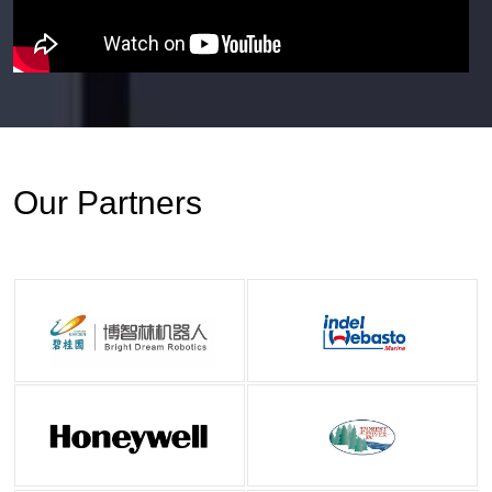
Our Partners