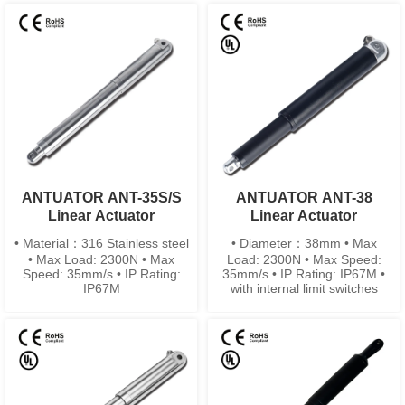
ANTUATOR ANT-35S/S
ANTUATOR ANT-38
Linear Actuator
Linear Actuator
• Material：316 Stainless steel
• Diameter：38mm • Max
• Max Load: 2300N • Max
Load: 2300N • Max Speed:
Speed: 35mm/s • IP Rating:
35mm/s • IP Rating: IP67M •
IP67M
with internal limit switches