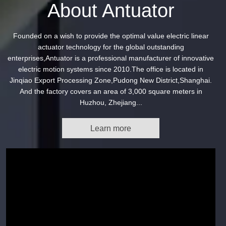
About Antuator
Founded on a wish to provide the optimal value electric linear
actuator technology for the global outstanding
enterprises,Antuator is a professional manufacturer of innovative
electric motion systems since 2010.The office is located in
Jinqiao Export Processing Zone,Pudong New District,Shanghai.
And the factory covers an area of 3,000 square meters in
Huzhou, Zhejiang...
Learn more