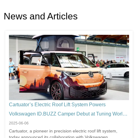
News and Articles
Cartuator’s Electric Roof Lift System Powers
Volkswagen ID.BUZZ Camper Debut at Tuning World
Bodensee 2025
2025-06-06
Cartuator, a pioneer in precision electric roof lift system,
today announced its collaboration with Volkswagen