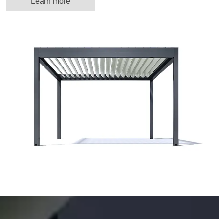
Learn more