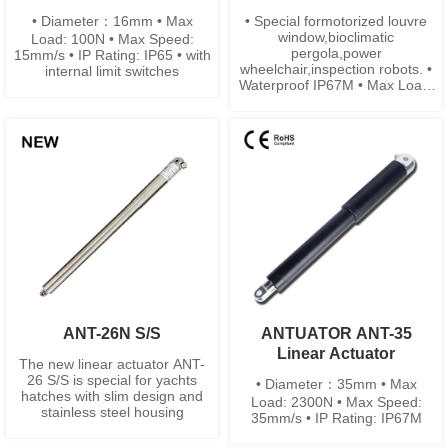
• Diameter：16mm • Max
• Special formotorized louvre
window,bioclimatic
Load: 100N • Max Speed:
pergola,power
15mm/s • IP Rating: IP65 • with
wheelchair,inspection robots. •
internal limit switches
Waterproof IP67M • Max Load:
500N • Built-in limit switches
ANT-26N S/S
ANTUATOR ANT-35
Linear Actuator
The new linear actuator ANT-
26 S/S is special for yachts
• Diameter：35mm • Max
hatches with slim design and
Load: 2300N • Max Speed:
stainless steel housing
35mm/s • IP Rating: IP67M