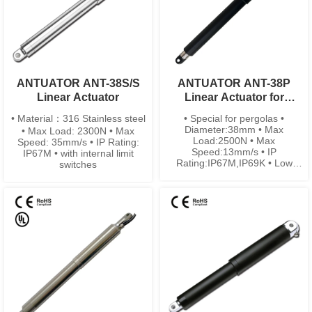
ANTUATOR ANT-38S/S
ANTUATOR ANT-38P
Linear Actuator
Linear Actuator for
Pergolas
• Material：316 Stainless steel
• Special for pergolas •
Diameter:38mm • Max
• Max Load: 2300N • Max
Load:2500N • Max
Speed: 35mm/s • IP Rating:
Speed:13mm/s • IP
IP67M • with internal limit
Rating:IP67M,IP69K • Low
switches
noise