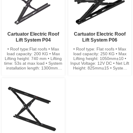
Cartuator Electric Roof
Cartuator Electric Roof
Lift System P04
Lift System P06
• Roof type:Flat roofs • Max
• Roof type: Flat roofs • Max
load capacity: 200 KG • Max
load capacity: 250 KG • Max
Lifting height: 740 mm • Lifting
Lifting height: 1050mm±10 •
time: 53s at max load • System
Input Voltage: 12V DC • Net Lift
installation length: 1300mm •
Height: 825mm±15 • System
System installation width: 104
width: 104mm±3 • System
mm
closing height: 108mm±5