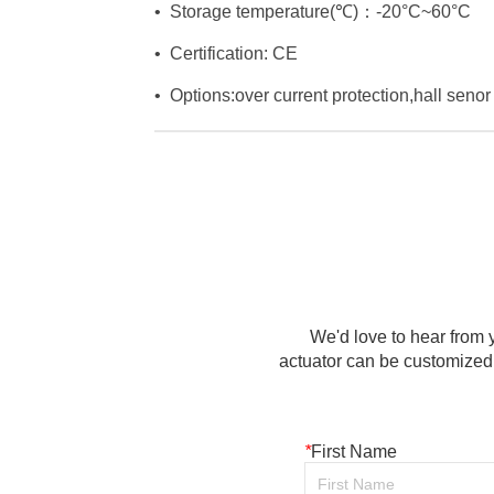
We'd love to hear from y
actuator can be customized 
*
First Name