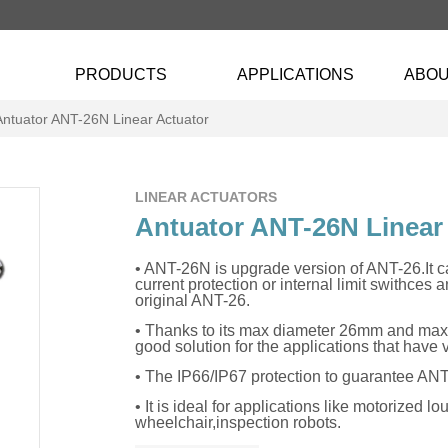
PRODUCTS
APPLICATIONS
ABOU
Antuator ANT-26N Linear Actuator
LINEAR ACTUATORS
Antuator ANT-26N Linear