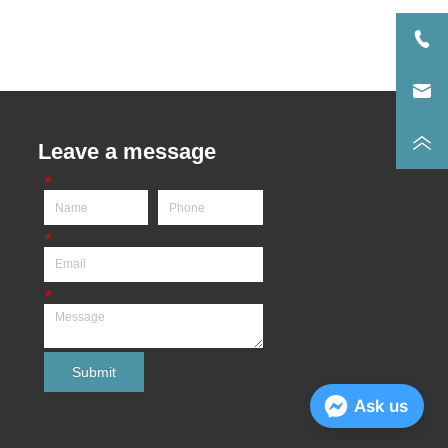
Leave a message
*
*
*
Submit
Ask us