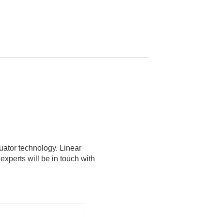
tuator technology. Linear
xperts will be in touch with