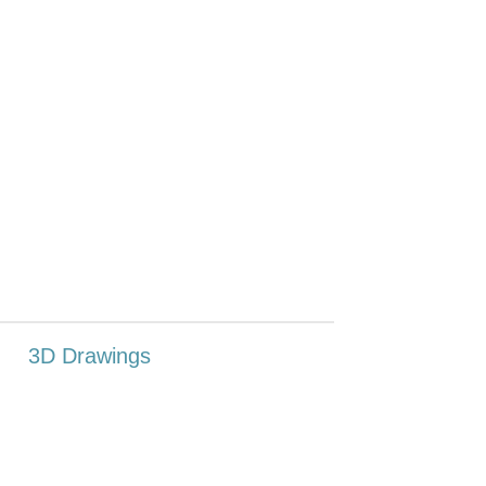
3D Drawings