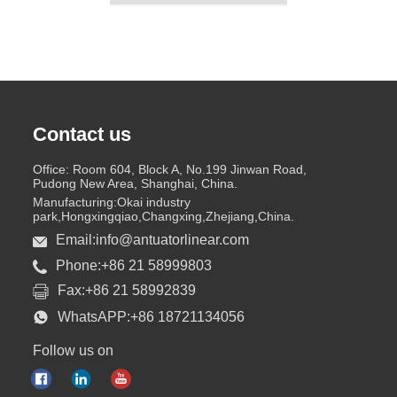
Contact us
Office: Room 604, Block A, No.199 Jinwan Road,
Pudong New Area, Shanghai, China.
Manufacturing:Okai industry
park,Hongxingqiao,Changxing,Zhejiang,China.
Email:info@antuatorlinear.com
Phone:+86 21 58999803
Fax:+86 21 58992839
WhatsAPP:+86 18721134056
Follow us on