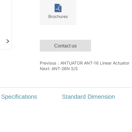
Contact us
Previous：
ANTUATOR ANT-16 Linear Actuator
Next:
ANT-26N S/S
Specifications
Standard Dimension