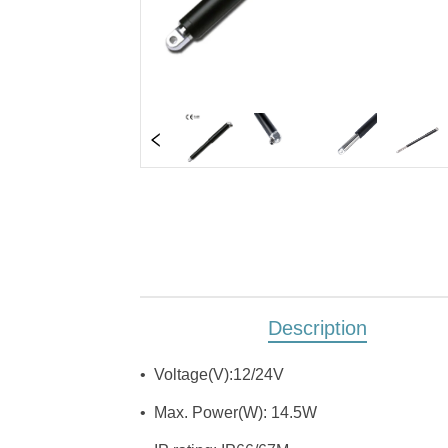
Description