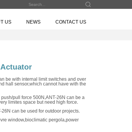
T US
NEWS
CONTACT US
 Actuator