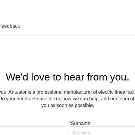
We'd love to hear from you.
ou. Antuator is a professional manufacturer of electric linear ac
to your needs. Please tell us how we can help, and our team of e
you as soon as possible.
*
Surname