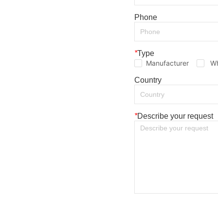
Phone
*
Type
Manufacturer
Wh
Country
*
Describe your request