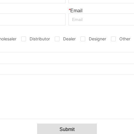
*
Email
olesaler
Distributor
Dealer
Designer
Other
Submit