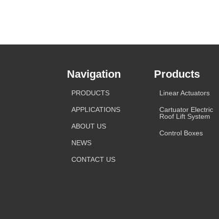
Navigation
Products
PRODUCTS
Linear Actuators
APPLICATIONS
Cartuator Electric
Roof Lift System
ABOUT US
Control Boxes
NEWS
CONTACT US