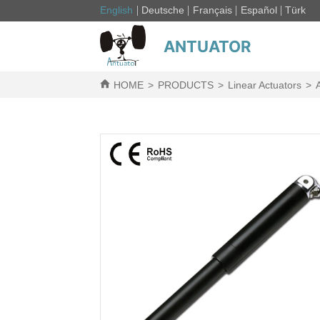
English
Deutsche
Français
Español
Türk
ANTUATOR
HOME
>
PRODUCTS
>
Linear Actuators
>