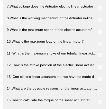
7.What voltage does the Antuator electric linear actuator provide?
8.What is the working mechanism of the Antuator in-line linear actuator?
9.What is the maximum speed of the electric actuators?
10.What is the maximum load of the linear motor?
11. What is the maximum stroke of our tubular linear actuators?
12. How is the stroke position of the electric linear actuators controlled?
13. Can electric linear actuators that we have be made dustproof or waterproof?
14.What are the possible reasons for the linear actuator not working?
15.How to calculate the torque of the linear actuators?