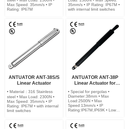
steel • Max Load: 2300N •
Load: 2300N • Max Speed:
Max Speed: 35mm/s • IP
35mm/s • IP Rating: IP67M •
Rating: IP67M
with internal limit switches
ANTUATOR ANT-38S/S
ANTUATOR ANT-38P
Linear Actuator
Linear Actuator for
Pergolas
• Material：316 Stainless
• Special for pergolas •
Diameter:38mm • Max
steel • Max Load: 2300N •
Load:2500N • Max
Max Speed: 35mm/s • IP
Speed:13mm/s • IP
Rating: IP67M • with internal
Rating:IP67M,IP69K • Low
limit switches
noise