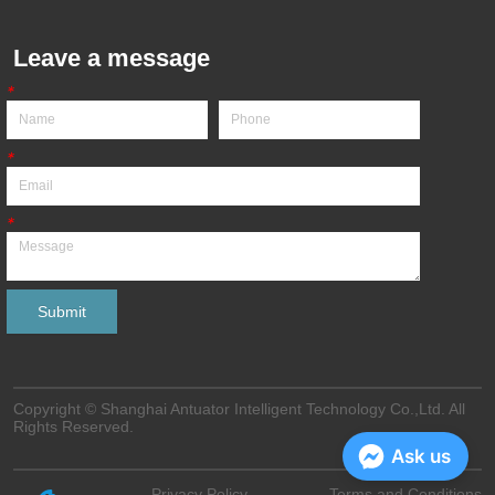
Leave a message
*
*
*
Submit
Copyright © Shanghai Antuator Intelligent Technology Co.,Ltd. All
Rights Reserved.
Ask us
Privacy Policy
Terms and Conditions