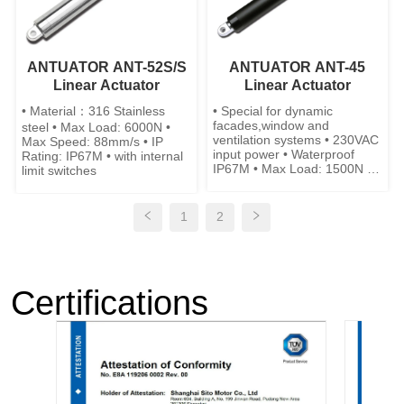
ANTUATOR ANT-52S/S
ANTUATOR ANT-45
Linear Actuator
Linear Actuator
• Material：316 Stainless
• Special for dynamic
facades,window and
steel • Max Load: 6000N •
ventilation systems • 230VAC
Max Speed: 88mm/s • IP
input power • Waterproof
Rating: IP67M • with internal
IP67M • Max Load: 1500N •
limit switches
Max Speed: 9mm/s • Low
Noise • stainless steel is
available
1
2
Certifications