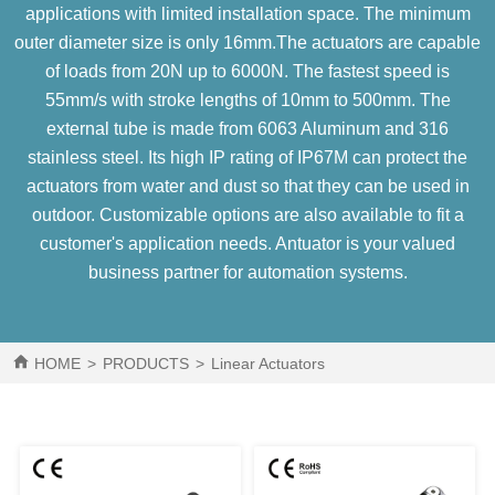
applications with limited installation space. The minimum
outer diameter size is only 16mm.The actuators are capable
of loads from 20N up to 6000N. The fastest speed is
55mm/s with stroke lengths of 10mm to 500mm. The
external tube is made from 6063 Aluminum and 316
stainless steel. Its high IP rating of IP67M can protect the
actuators from water and dust so that they can be used in
outdoor. Customizable options are also available to fit a
customer's application needs. Antuator is your valued
business partner for automation systems.
HOME
>
PRODUCTS
>
Linear Actuators