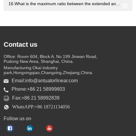
16.What is the maximum ratio between the extended and fully retracted states of the electric linear actuators?
Contact us
Office: Room 604, Block A, No.199 Jinwan Road,
Pudong New Area, Shanghai, China.
Manufacturing:Okai industry
park,Hongxingqiao,Changxing,Zhejiang,China.
Email:info@antuatorlinear.com
Phone:+86 21 58999803
Fax:+86 21 58992839
WhatsAPP:+86 18721134056
Follow us on