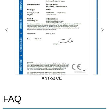
ANT-52 CE
AN
FAQ