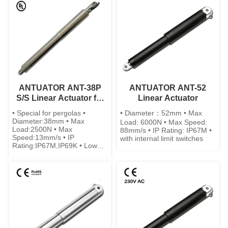
ANTUATOR ANT-38P
ANTUATOR ANT-52
S/S Linear Actuator for
Linear Actuator
Pergolas
• Special for pergolas •
• Diameter：52mm • Max
Diameter:38mm • Max
Load: 6000N • Max Speed:
Load:2500N • Max
88mm/s • IP Rating: IP67M •
Speed:13mm/s • IP
with internal limit switches
Rating:IP67M,IP69K • Low
noise