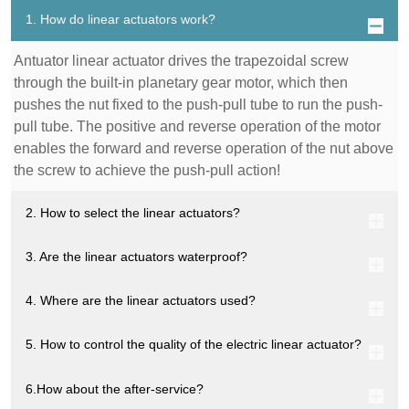
1. How do linear actuators work?
Antuator linear actuator drives the trapezoidal screw
through the built-in planetary gear motor, which then
pushes the nut fixed to the push-pull tube to run the push-
pull tube. The positive and reverse operation of the motor
enables the forward and reverse operation of the nut above
the screw to achieve the push-pull action!
2. How to select the linear actuators?
3. Are the linear actuators waterproof?
4. Where are the linear actuators used?
5. How to control the quality of the electric linear actuator?
6.How about the after-service?