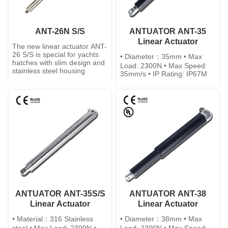
ANT-26N S/S
ANTUATOR ANT-35
Linear Actuator
The new linear actuator ANT-
26 S/S is special for yachts
• Diameter：35mm • Max
hatches with slim design and
Load: 2300N • Max Speed:
stainless steel housing
35mm/s • IP Rating: IP67M
ANTUATOR ANT-35S/S
ANTUATOR ANT-38
Linear Actuator
Linear Actuator
• Material：316 Stainless
• Diameter：38mm • Max