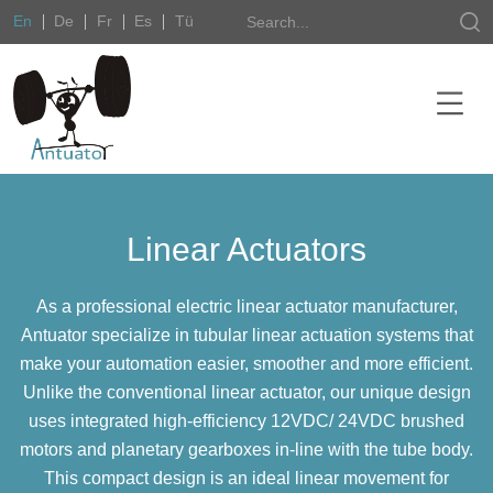
En
De
Fr
Es
Tü
Linear Actuators
As a professional electric linear actuator manufacturer,
Antuator specialize in tubular linear actuation systems that
make your automation easier, smoother and more efficient.
Unlike the conventional linear actuator, our unique design
uses integrated high-efficiency 12VDC/ 24VDC brushed
motors and planetary gearboxes in-line with the tube body.
This compact design is an ideal linear movement for