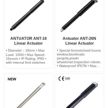
ANTUATOR ANT-16
Antuator ANT-26N
Linear Actuator
Linear Actuator
• Diameter：16mm • Max
• Special formotorized louvre
window,bioclimatic
Load: 100N • Max Speed:
pergola,power
15mm/s • IP Rating: IP65 •
wheelchair,inspection robots.
with internal limit switches
• Waterproof IP67M • Max
Load: 500N • Built-in limit
switches