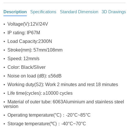
Description
Specifications
Standard Dimension
3D Drawings