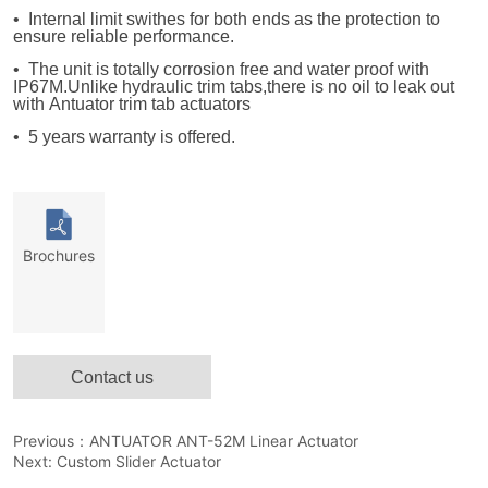
Contact us
Previous：
ANTUATOR ANT-52M Linear Actuator
Next:
Custom Slider Actuator