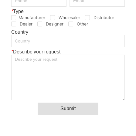
*
Type
Manufacturer
Wholesaler
Distributor
Dealer
Designer
Other
Country
*
Describe your request
Submit