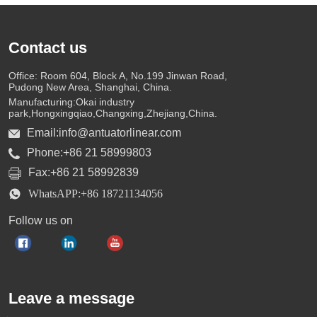
Contact us
Office: Room 604, Block A, No.199 Jinwan Road,
Pudong New Area, Shanghai, China.
Manufacturing:Okai industry
park,Hongxingqiao,Changxing,Zhejiang,China.
Email:info@antuatorlinear.com
Phone:+86 21 58999803
Fax:+86 21 58992839
WhatsAPP:+86 18721134056
Follow us on
Leave a message