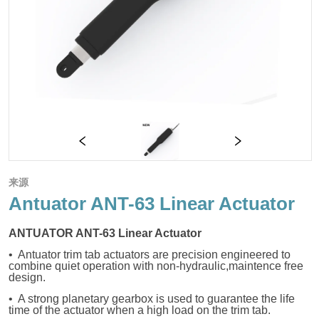
来源
Antuator ANT-63 Linear Actuator