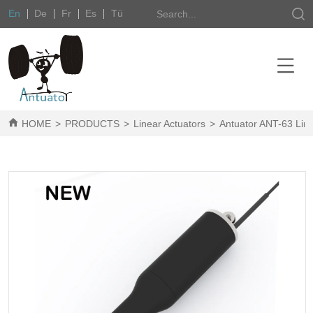
En
De
Fr
Es
Tü
HOME
>
PRODUCTS
>
Linear Actuators
>
Antuator ANT-63 Line