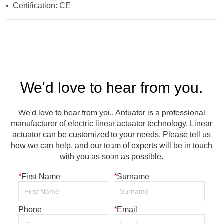
We'd love to hear from you.
We'd love to hear from you. Antuator is a professional
manufacturer of electric linear actuator technology. Linear
actuator can be customized to your needs. Please tell us
how we can help, and our team of experts will be in touch
with you as soon as possible.
*
First Name
*
Surname
Phone
*
Email