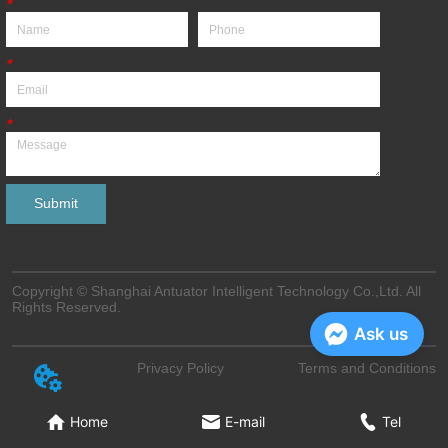
*
*
*
Submit
Copyright © Shanghai Antuator Intelligent Technology Co.,Ltd. All
Rights Reserved.
Ask us
Privacy Policy
Terms and Conditions
Home
E-mail
Tel