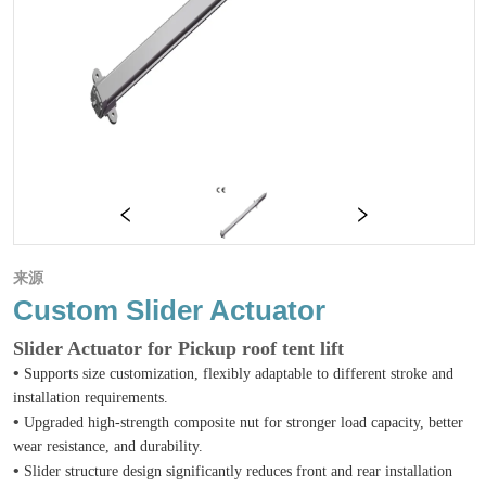
来源
Custom Slider Actuator