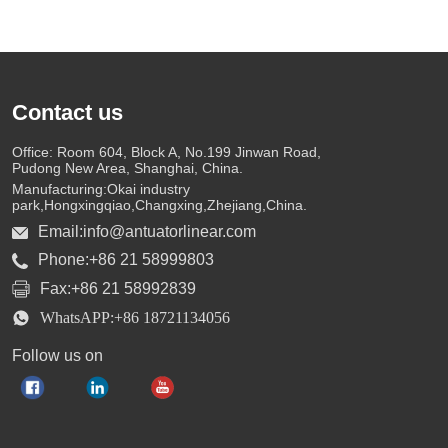
Contact us
Office: Room 604, Block A, No.199 Jinwan Road,
Pudong New Area, Shanghai, China.
Manufacturing:Okai industry
park,Hongxingqiao,Changxing,Zhejiang,China.
Email:info@antuatorlinear.com
Phone:+86 21 58999803
Fax:+86 21 58992839
WhatsAPP:+86 18721134056
Follow us on