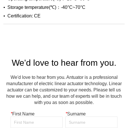
We'd love to hear from you.
We'd love to hear from you. Antuator is a professional
manufacturer of electric linear actuator technology. Linear
actuator can be customized to your needs. Please tell us
how we can help, and our team of experts will be in touch
with you as soon as possible.
*
First Name
*
Surname