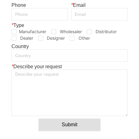
Phone
*
Email
*
Type
Manufacturer
Wholesaler
Distributor
Dealer
Designer
Other
Country
*
Describe your request
Submit