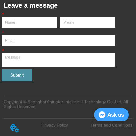
Leave a message
*
*
*
Submit
Copyright © Shanghai Antuator Intelligent Technology Co.,Ltd. All
Rights Reserved.
Ask us
Privacy Policy
Terms and Conditions