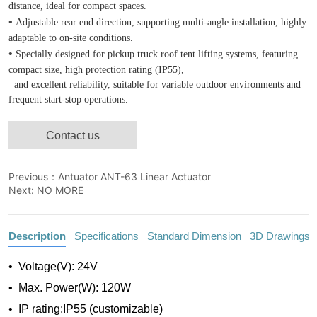
Contact us
Previous：
Antuator ANT-63 Linear Actuator
Next:
NO MORE
Description
Specifications
Standard Dimension
3D Drawings