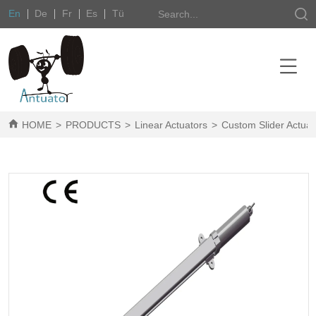
En
De
Fr
Es
Tü
HOME
>
PRODUCTS
>
Linear Actuators
>
Custom Slider Actuat