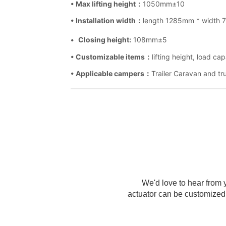
We'd love to hear from y
actuator can be customized 