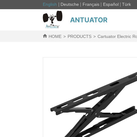
English
Deutsche
Français
Español
Türk
ANTUATOR
HOME
>
PRODUCTS
>
Cartuator Electric R