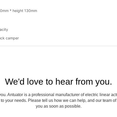
We'd love to hear from you.
ou. Antuator is a professional manufacturer of electric linear ac
to your needs. Please tell us how we can help, and our team of e
you as soon as possible.