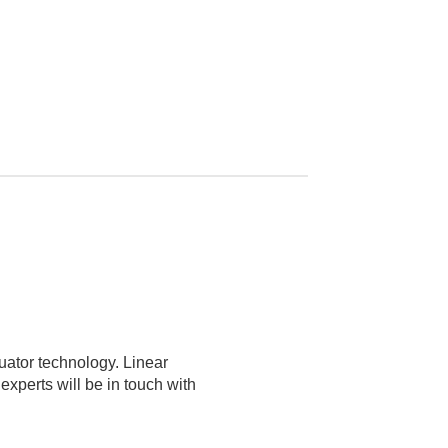
tuator technology. Linear
xperts will be in touch with