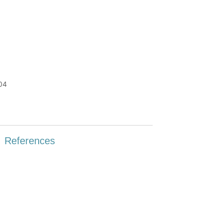
P04
References