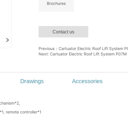
Contact us
Previous：
Cartuator Electric Roof Lift System 
Next:
Cartuator Electric Roof Lift System P07M
Drawings
Accessories