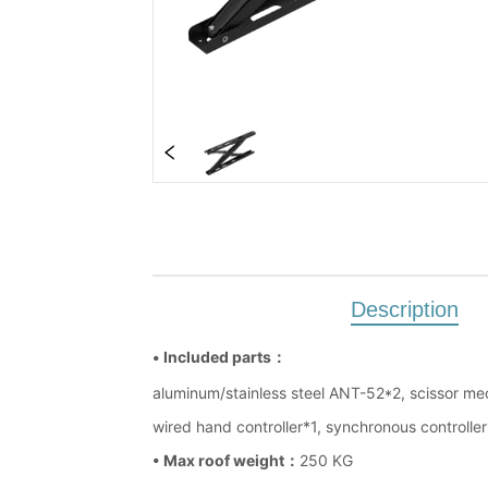
Description