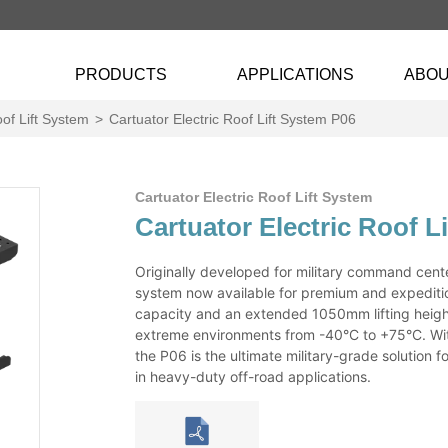
PRODUCTS
APPLICATIONS
ABOU
oof Lift System
>
Cartuator Electric Roof Lift System P06
Cartuator Electric Roof Lift System
Cartuator Electric Roof L