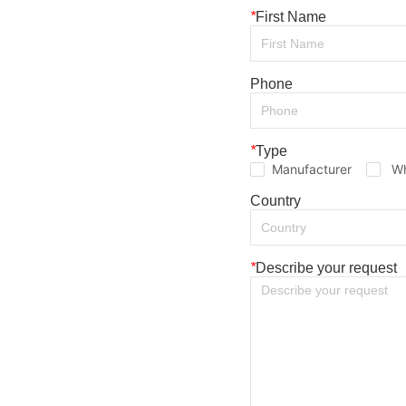
*
First Name
Phone
*
Type
Manufacturer
Wh
Country
*
Describe your request