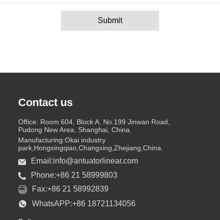
Submit
Contact us
Office: Room 604, Block A, No.199 Jinwan Road,
Pudong New Area, Shanghai, China.
Manufacturing:Okai industry
park,Hongxingqiao,Changxing,Zhejiang,China.
Email:info@antuatorlinear.com
Phone:+86 21 58999803
Fax:+86 21 58992839
WhatsAPP:+86 18721134056