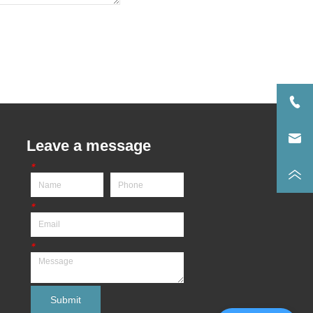
Leave a message
*
*
*
Submit