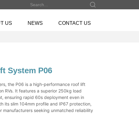
T US
NEWS
CONTACT US
ift System P06