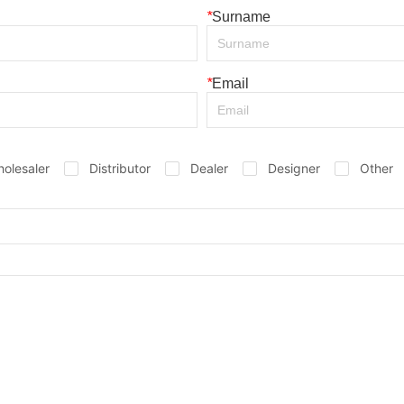
*
Surname
*
Email
olesaler
Distributor
Dealer
Designer
Other