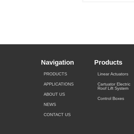
Navigation
Products
PRODUCTS
Linear Actuators
APPLICATIONS
Cartuator Electric
Roof Lift System
ABOUT US
Control Boxes
NEWS
CONTACT US