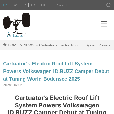
En
De
Fr
Es
Tü
HOME
>
NEWS
>
Cartuator’s Electric Roof Lift System Power
Cartuator’s Electric Roof Lift System
Powers Volkswagen ID.BUZZ Camper Debut
at Tuning World Bodensee 2025
2025-06-06
Cartuator’s Electric Roof Lift
System Powers Volkswagen
ID.BUZZ Camper Debut at Tuning