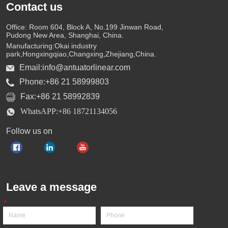
Contact us
Office: Room 604, Block A, No.199 Jinwan Road,
Pudong New Area, Shanghai, China.
Manufacturing:Okai industry
park,Hongxingqiao,Changxing,Zhejiang,China.
Email:info@antuatorlinear.com
Phone:+86 21 58999803
Fax:+86 21 58992839
WhatsAPP:+86 18721134056
Follow us on
Leave a message
*