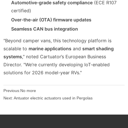
Automotive-grade safety compliance
(ECE R107
certified)
Over-the-air (OTA) firmware updates
Seamless CAN bus integration
"Beyond camper vans, this technology platform is
scalable to
marine applications
and
smart shading
systems
," noted Cartuator’s European Business
Director. "We’re currently developing IoT-enabled
solutions for 2026 model-year RVs."
Previous:
No more
Next:
Antuator electric actuators used in Pergolas