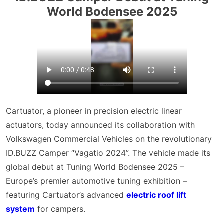
World Bodensee 2025
Cartuator, a pioneer in precision electric linear
actuators, today announced its collaboration with
Volkswagen Commercial Vehicles on the revolutionary
ID.BUZZ Camper “Vagatio 2024”. The vehicle made its
global debut at Tuning World Bodensee 2025 –
Europe’s premier automotive tuning exhibition –
featuring Cartuator’s advanced
electric roof lift
system
for campers.