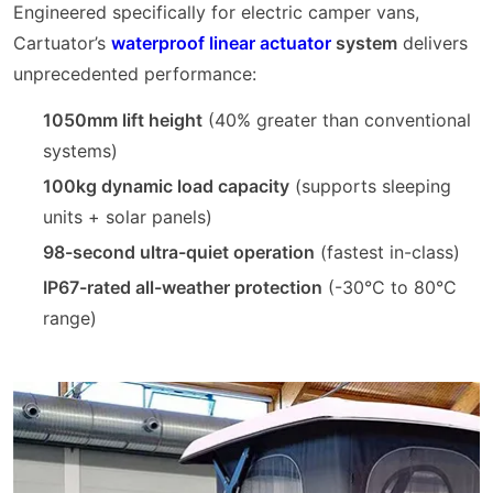
Engineered specifically for electric camper vans,
Cartuator’s
waterproof linear actuator
system
delivers
unprecedented performance:
1050mm lift height
(40% greater than conventional
systems)
100kg dynamic load capacity
(supports sleeping
units + solar panels)
98-second ultra-quiet operation
(fastest in-class)
IP67-rated all-weather protection
(-30°C to 80°C
range)