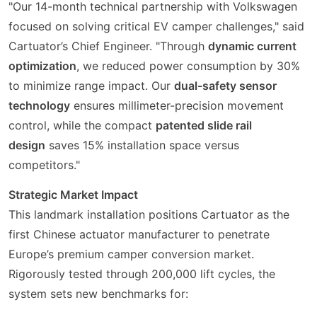
"Our 14-month technical partnership with Volkswagen
focused on solving critical EV camper challenges," said
Cartuator’s Chief Engineer. "Through
dynamic current
optimization
, we reduced power consumption by 30%
to minimize range impact. Our
dual-safety sensor
technology
ensures millimeter-precision movement
control, while the compact
patented slide rail
design
saves 15% installation space versus
competitors."
Strategic Market Impact
This landmark installation positions Cartuator as the
first Chinese actuator manufacturer to penetrate
Europe’s premium camper conversion market.
Rigorously tested through 200,000 lift cycles, the
system sets new benchmarks for: