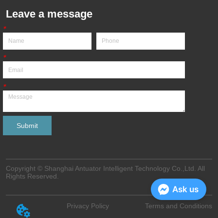
Leave a message
*
*
*
Submit
Copyright © Shanghai Antuator Intelligent Technology Co.,Ltd. All
Rights Reserved.
Ask us
Privacy Policy
Terms and Conditions