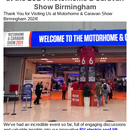
Show Birmingham
Thank You for Visiting Us at
Motorhome & Caravan Show
Birmingham 2024!
We've had an incredible event so far, full of engaging discussions
and valuable insights into our innovative
RV electric roof lift