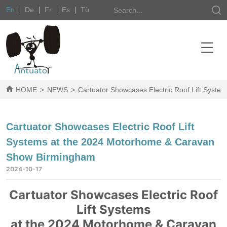
En
De
Fr
Es
Tü
HOME
>
NEWS
>
Cartuator Showcases Electric Roof Lift Sys
Cartuator Showcases Electric Roof Lift
Systems at the 2024 Motorhome & Caravan
Show Birmingham
2024-10-17
Cartuator Showcases Electric Roof
Lift Systems
at the 2024 Motorhome & Caravan