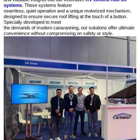
systems
. These systems feature
seamless, quiet operation and a unique motorized mechanism,
designed to ensure secure roof lifting at the touch of a button.
Specially developed to meet
the demands of modern caravanning, our solutions offer ultimate
convenience without compromising on safety or style.