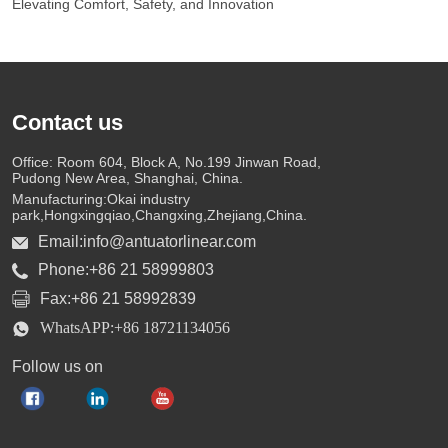
Elevating Comfort, Safety, and Innovation
Contact us
Office: Room 604, Block A, No.199 Jinwan Road,
Pudong New Area, Shanghai, China.
Manufacturing:Okai industry
park,Hongxingqiao,Changxing,Zhejiang,China.
Email:info@antuatorlinear.com
Phone:+86 21 58999803
Fax:+86 21 58992839
WhatsAPP:+86 18721134056
Follow us on