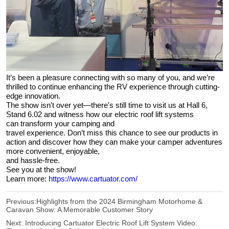
It’s been a pleasure connecting with so many of you, and we’re
thrilled to continue enhancing the RV experience through cutting-
edge innovation.
The show isn't over yet—there's still time to visit us at Hall 6,
Stand 6.02 and witness how our electric roof lift systems
can transform your camping and
travel experience. Don’t miss this chance to see our products in
action and discover how they can make your camper adventures
more convenient, enjoyable,
and hassle-free.
See you at the show!
Learn more:
https://www.cartuator.com/
Previous:
Highlights from the 2024 Birmingham Motorhome &
Caravan Show: A Memorable Customer Story
Next:
Introducing Cartuator Electric Roof Lift System Video: