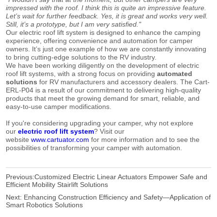
impressed with the roof. I think this is quite an impressive feature.
Let’s wait for further feedback. Yes, it is great and works very well.
Still, it’s a prototype, but I am very satisfied."
Our electric roof lift system is designed to enhance the camping
experience, offering convenience and automation for camper
owners. It’s just one example of how we are constantly innovating
to bring cutting-edge solutions to the RV industry.
We have been working diligently on the development of electric
roof lift systems, with a strong focus on providing
automated
solutions
for RV manufacturers and accessory dealers. The Cart-
ERL-P04 is a result of our commitment to delivering high-quality
products that meet the growing demand for smart, reliable, and
easy-to-use camper modifications.
If you're considering upgrading your camper, why not explore
our
electric roof lift system
? Visit our
website
www.cartuator.com
for more information and to see the
possibilities of transforming your camper with automation.
Previous:
Customized Electric Linear Actuators Empower Safe and
Efficient Mobility Stairlift Solutions
Next:
Enhancing Construction Efficiency and Safety—Application of
Smart Robotics Solutions