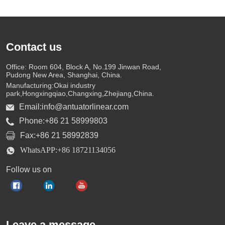
Contact us
Office: Room 604, Block A, No.199 Jinwan Road,
Pudong New Area, Shanghai, China.
Manufacturing:Okai industry
park,Hongxingqiao,Changxing,Zhejiang,China.
Email:info@antuatorlinear.com
Phone:+86 21 58999803
Fax:+86 21 58992839
WhatsAPP:+86 18721134056
Follow us on
Leave a message