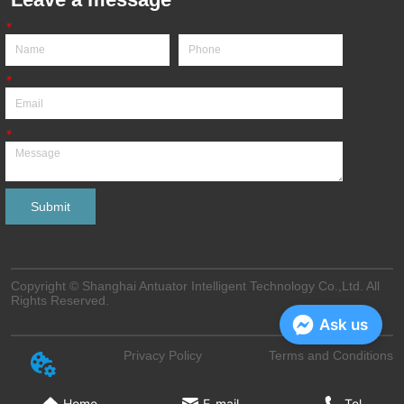
*
*
*
Submit
Copyright © Shanghai Antuator Intelligent Technology Co.,Ltd. All
Rights Reserved.
Ask us
Privacy Policy
Terms and Conditions
Home
E-mail
Tel