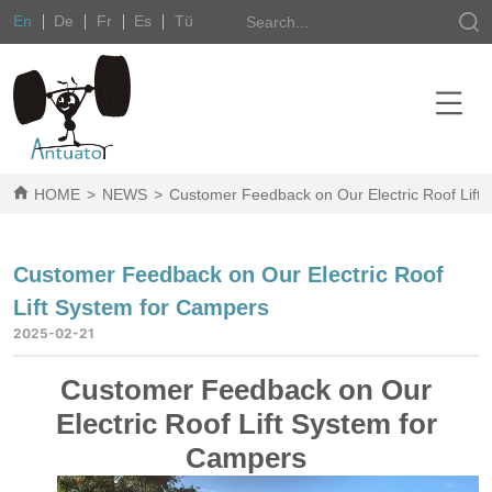
En
De
Fr
Es
Tü
HOME
>
NEWS
>
Customer Feedback on Our Electric Roof Lift
Customer Feedback on Our Electric Roof
Lift System for Campers
2025-02-21
Customer Feedback on Our
Electric Roof Lift System for
Campers