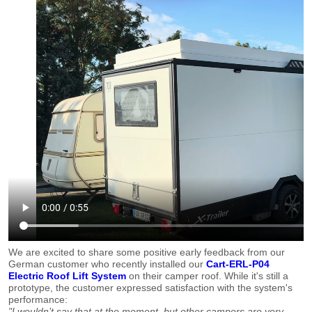
We are excited to share some positive early feedback from our
German customer who recently installed our
Cart-ERL-P04
Electric Roof Lift System
on their camper roof. While it's still a
prototype, the customer expressed satisfaction with the system's
performance:
"I wouldn’t say that at the moment, but other campers are very