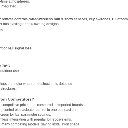
ht-time atmospheres.
 integrated.
remote controls, wired/wireless rain & snow sensors, key switches, Bluetooth
er into existing or new awning designs.
on
t or hall signal loss
.
o 70°C
.
d outdoor use.
tops the motor when an obstruction is detected.
structures.
from Competitors?
a competitive price point compared to imported brands.
g control plus actuator control in one compact unit.
screen for fast parameter settings.
eamless integration with popular IoT ecosystems.
 many competing models, saving installation space.