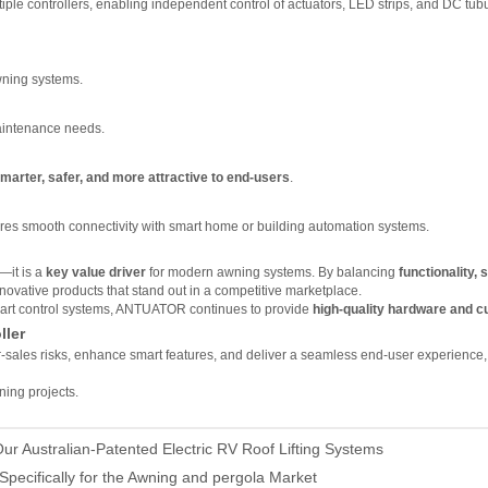
tiple controllers, enabling independent control of actuators, LED strips, and DC tub
awning systems.
maintenance needs.
marter, safer, and more attractive to end-users
.
es smooth connectivity with smart home or building automation systems.
R
—it is a
key value driver
for modern awning systems. By balancing
functionality, s
ovative products that stand out in a competitive marketplace.
 smart control systems, ANTUATOR continues to provide
high-quality hardware and c
ller
r-sales risks, enhance smart features, and deliver a seamless end-user experience
ning projects.
ur Australian-Patented Electric RV Roof Lifting Systems
Specifically for the Awning and pergola Market