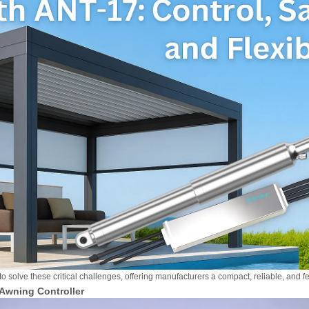
o solve these critical challenges, offering manufacturers a compact, reliable, and f
 Awning Controller