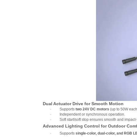
Dual Actuator Drive for Smooth Motion
·
Supports
two 24V DC motors
(up to 50W each
·
Independent or synchronous operation.
·
Soft start/soft stop ensures smooth and impac
Advanced Lighting Control for Outdoor Comf
·
Supports
single-color, dual-color, and RGB L