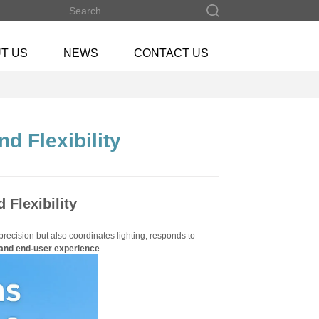
T US
NEWS
CONTACT US
d Flexibility
 Flexibility
h precision but also coordinates lighting, responds to
, and end-user experience
.