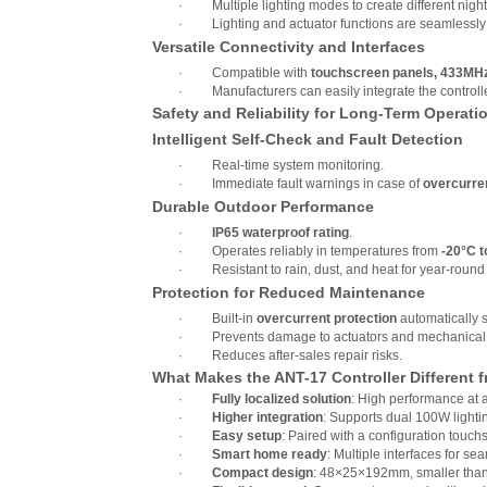
·
Multiple lighting modes to create different nig
·
Lighting and actuator functions are seamlessly
Versatile Connectivity and Interfaces
·
Compatible with
touchscreen panels, 433MHz 
·
Manufacturers can easily integrate the controll
Safety and Reliability for Long-Term Operati
Intelligent Self-Check and Fault Detection
·
Real-time system monitoring.
·
Immediate fault warnings in case of
overcurren
Durable Outdoor Performance
·
IP65 waterproof rating
.
·
Operates reliably in temperatures from
-20°C t
·
Resistant to rain, dust, and heat for year-roun
Protection for Reduced Maintenance
·
Built-in
overcurrent protection
automatically s
·
Prevents damage to actuators and mechanical 
·
Reduces after-sales repair risks.
What Makes the ANT-17 Controller Different 
·
Fully localized solution
: High performance at 
·
Higher integration
: Supports dual 100W lightin
·
Easy setup
: Paired with a configuration touch
·
Smart home ready
: Multiple interfaces for s
·
Compact design
: 48×25×192mm, smaller than