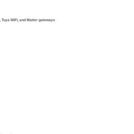
, Tuya WiFi, and Matter gateways
.