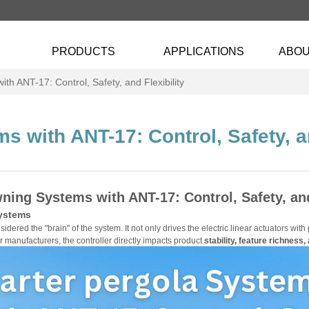
PRODUCTS
APPLICATIONS
ABOU
h ANT-17: Control, Safety, and Flexibility
 with ANT-17: Control, Safety, an
ning Systems with ANT-17: Control, Safety, and
ystems
sidered the "brain" of the system. It not only drives the electric linear actuators wit
r manufacturers, the controller directly impacts product
stability, feature richness