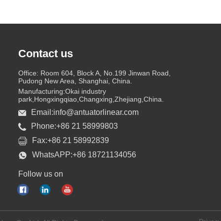
Contact us
Office: Room 604, Block A, No.199 Jinwan Road,
Pudong New Area, Shanghai, China.
Manufacturing:Okai industry
park,Hongxingqiao,Changxing,Zhejiang,China.
Email:info@antuatorlinear.com
Phone:+86 21 58999803
Fax:+86 21 58992839
WhatsAPP:+86 18721134056
Follow us on