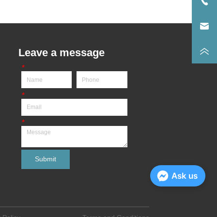
Leave a message
*
*
*
Submit
Ask us