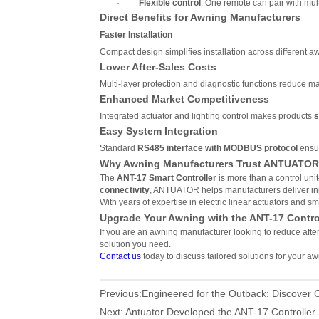
·
Flexible control
: One remote can pair with mul
Direct Benefits for Awning Manufacturers
Faster Installation
Compact design simplifies installation across different 
Lower After-Sales Costs
Multi-layer protection and diagnostic functions reduce 
Enhanced Market Competitiveness
Integrated actuator and lighting control makes products
s
Easy System Integration
Standard
RS485 interface with MODBUS protocol
ensur
Why Awning Manufacturers Trust ANTUATO
The
ANT-17 Smart Controller
is more than a control unit
connectivity
, ANTUATOR helps manufacturers deliver inn
With years of expertise in electric linear actuators and
Upgrade Your Awning with the ANT-17 Contro
If you are an awning manufacturer looking to reduce afte
solution you need.
Contact us
today to discuss tailored solutions for your aw
Previous:
Engineered for the Outback: Discover O
Next:
Antuator Developed the ANT-17 Controller 