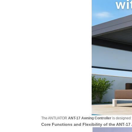
The ANTUATOR
ANT-17 Awning Controller
is designed t
Core Functions and Flexibility of the ANT-17