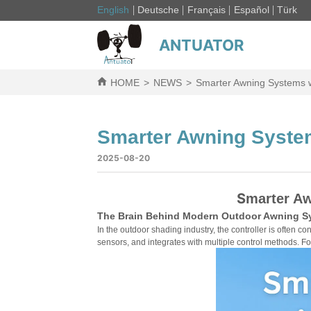
English
Deutsche
Français
Español
Türk
ANTUATOR
HOME
>
NEWS
>
Smarter Awning Systems wit
Smarter Awning Systems
2025-08-20
S
marter Aw
The Brain Behind Modern Outdoor Awning S
In the outdoor shading industry, the controller is often con
sensors, and integrates with multiple control methods. Fo