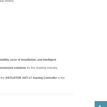
ular motors.
tability, ease of installation, and intelligent
ustomized solutions
for the shading industry.
, the
ANTUATOR ANT-17 Awning Controller
is the