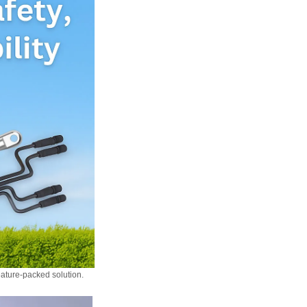
eature-packed solution.