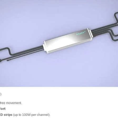
).
t-free movement.
ort
ED strips
(up to 100W per channel).