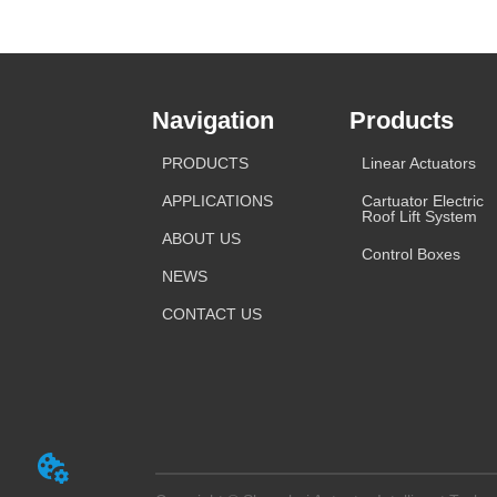
Navigation
Products
PRODUCTS
Linear Actuators
APPLICATIONS
Cartuator Electric
Roof Lift System
ABOUT US
Control Boxes
NEWS
CONTACT US