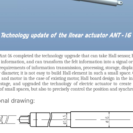
Ant-16 completed the technology upgrade that can take Hall sensor, H
information, and can transform the felt information into a signal o
 requirements of information transmission, processing, storage, displa
iameter, it is not easy to build Hall element in such a small space. 
nd motor in the case of existing motor, Hall board design in the in
 stage, and upgraded the technology of electric actuator to create
of small spaces, but also to precisely control the position and synchr
onal drawing: