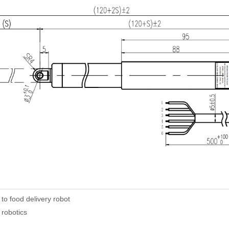
 to food delivery robot
 robotics