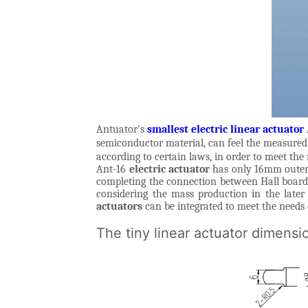
Antuator's
smallest electric linear actuator
semiconductor material, can feel the measured 
according to certain laws, in order to meet the
Ant-16
electric actuator
has only 16mm outer d
completing the connection between Hall board a
considering the mass production in the later
actuators
can be integrated to meet the needs 
The tiny linear actuator dimensi