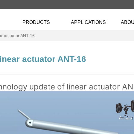
PRODUCTS
APPLICATIONS
ABOU
ar actuator ANT-16
inear actuator ANT-16
nology update of linear actuator A