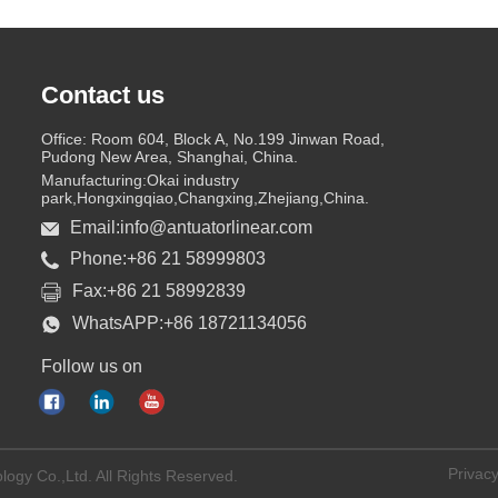
Contact us
Office: Room 604, Block A, No.199 Jinwan Road,
Pudong New Area, Shanghai, China.
Manufacturing:Okai industry
park,Hongxingqiao,Changxing,Zhejiang,China.
Email:info@antuatorlinear.com
Phone:+86 21 58999803
Fax:+86 21 58992839
WhatsAPP:+86 18721134056
Follow us on
Privacy
logy Co.,Ltd. All Rights Reserved.