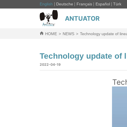
English
Deutsche
Français
Español
Türk
ANTUATOR
HOME
>
NEWS
>
Technology update of line
Technology update of l
2022-04-19
Tech