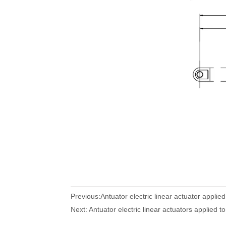
Previous:
Antuator electric linear actuator applied
Next:
Antuator electric linear actuators applied to