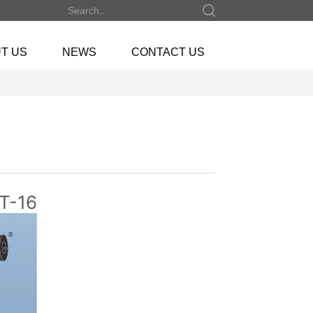
T US
NEWS
CONTACT US
NT-16