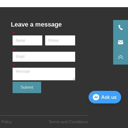
Leave a message
*
*
*
Submit
Ask us
 Policy
Terms and Conditions