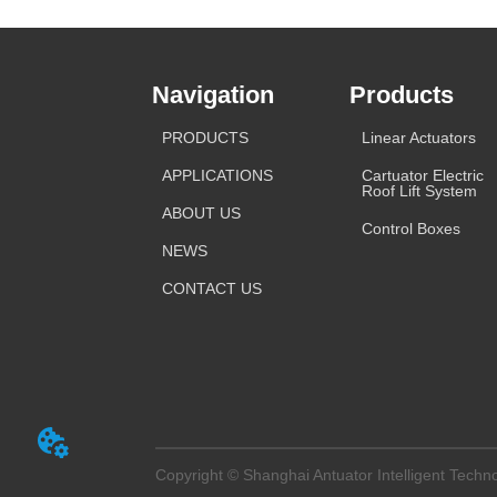
Navigation
Products
PRODUCTS
Linear Actuators
APPLICATIONS
Cartuator Electric
Roof Lift System
ABOUT US
Control Boxes
NEWS
CONTACT US
Copyright © Shanghai Antuator Intelligent Techno