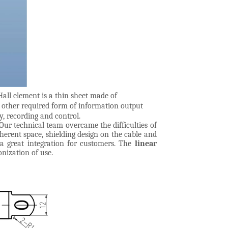
all element is a thin sheet made of
r other required form of information output
y, recording and control.
Our technical team overcame the difficulties of
herent space, shielding design on the cable and
 a great integration for customers. The
linear
onization of use.