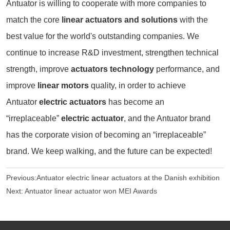
Antuator is willing to cooperate with more companies to
match the core
linear actuators and solutions
with the
best value for the world's outstanding companies. We
continue to increase R&D investment, strengthen technical
strength, improve
actuators technology
performance, and
improve
linear motors
quality, in order to achieve
Antuator
electric actuators
has become an
“irreplaceable”
electric actuator
, and the Antuator brand
has the corporate vision of becoming an “irreplaceable”
brand. We keep walking, and the future can be expected!
Previous:
Antuator electric linear actuators at the Danish exhibition
Next:
Antuator linear actuator won MEI Awards