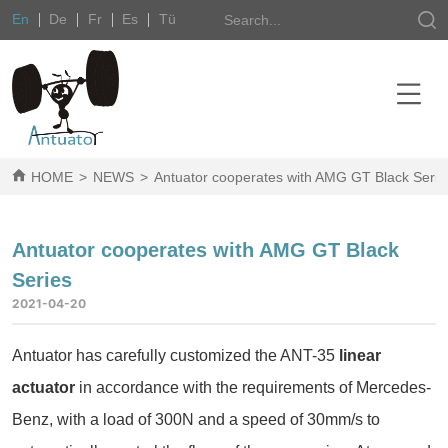
En
De
Fr
Es
Tü
HOME
>
NEWS
>
Antuator cooperates with AMG GT Black Serie
Antuator cooperates with AMG GT Black
Series
2021-04-20
Antuator has carefully customized the ANT-35
linear
actuator
in accordance with the requirements of Mercedes-
Benz, with a load of 300N and a speed of 30mm/s to