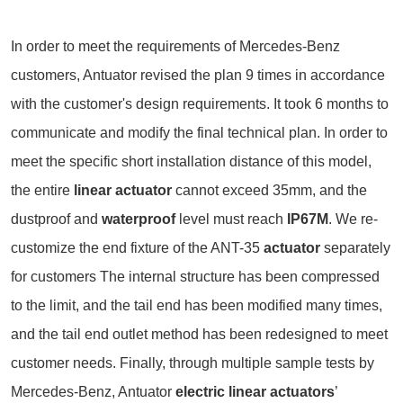
In order to meet the requirements of Mercedes-Benz
customers, Antuator revised the plan 9 times in accordance
with the customer's design requirements. It took 6 months to
communicate and modify the final technical plan. In order to
meet the specific short installation distance of this model,
the entire
linear actuator
cannot exceed 35mm, and the
dustproof and
waterproof
level must reach
IP67M
. We re-
customize the end fixture of the ANT-35
actuator
separately
for customers The internal structure has been compressed
to the limit, and the tail end has been modified many times,
and the tail end outlet method has been redesigned to meet
customer needs. Finally, through multiple sample tests by
Mercedes-Benz, Antuator
electric linear actuators
’