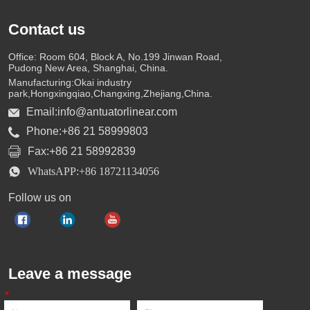
Contact us
Office: Room 604, Block A, No.199 Jinwan Road,
Pudong New Area, Shanghai, China.
Manufacturing:Okai industry
park,Hongxingqiao,Changxing,Zhejiang,China.
Email:info@antuatorlinear.com
Phone:+86 21 58999803
Fax:+86 21 58992839
WhatsAPP:+86 18721134056
Follow us on
Leave a message
*