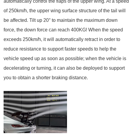
automatically control the flaps of the upper wing. At a speed
of 250km/h, the upper wing surface structure of the tail will
be affected. Tilt up 20° to maintain the maximum down
force, the down force can reach 400KG! When the speed
exceeds 250km/h, it will automatically retract in order to
reduce resistance to support faster speeds to help the
vehicle speed up as soon as possible; when the vehicle is
decelerating or turning, it can also be deployed to support
you to obtain a shorter braking distance.