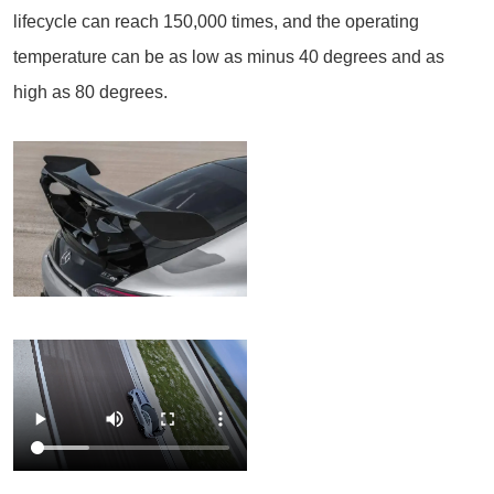
lifecycle can reach 150,000 times, and the operating
temperature can be as low as minus 40 degrees and as
high as 80 degrees.