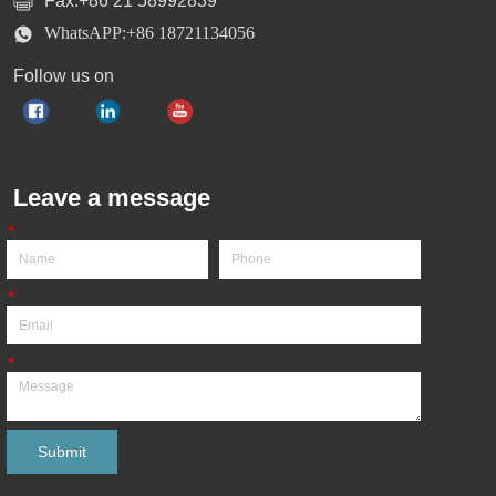
Fax:+86 21 58992839
WhatsAPP:+86 18721134056
Follow us on
Leave a message
*
*
*
Submit