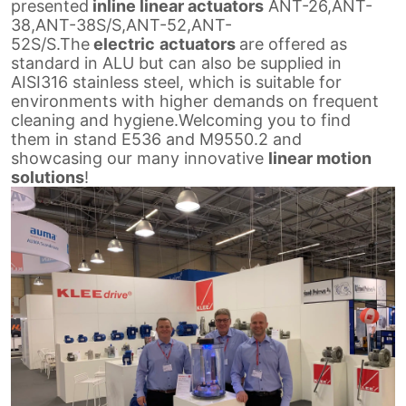
presented
inline linear actuators
ANT-26,ANT-
38,
ANT-38S/S,ANT-52,ANT-
52S/S.The
electric
actuators
are offered as
standard in ALU but can also be supplied in
AISI316 stainless steel,
which is suitable for
environments with higher demands on frequent
cleaning and hygiene.Welcoming you to find
them in stand E536
and M9550.2 and
showcasing our many innovative
linear motion
solutions
!