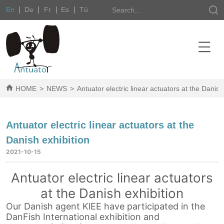
En
De
Fr
Es
Tü
HOME
>
NEWS
>
Antuator electric linear actuators at the Danish
Antuator electric linear actuators at the
Danish exhibition
2021-10-15
Antuator electric linear actuators
at the Danish exhibition
Our Danish agent KlEE have participated in the
DanFish International exhibition and