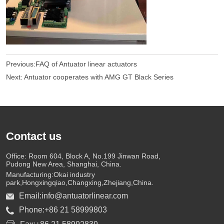
Previous:
FAQ of Antuator linear actuators
Next:
Antuator cooperates with AMG GT Black Series
Contact us
Office: Room 604, Block A, No.199 Jinwan Road,
Pudong New Area, Shanghai, China.
Manufacturing:Okai industry
park,Hongxingqiao,Changxing,Zhejiang,China.
Email:info@antuatorlinear.com
Phone:+86 21 58999803